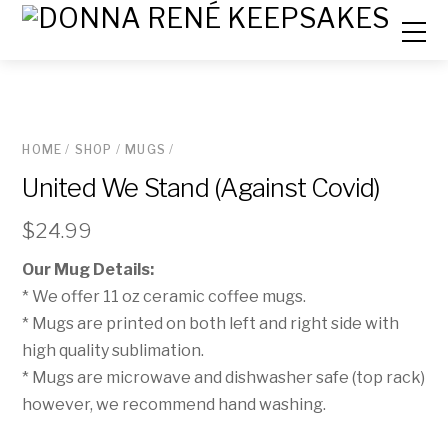
HOME
/
SHOP
/
MUGS
/
United We Stand (Against Covid)
$
24.99
Our Mug Details:
* We offer 11 oz ceramic coffee mugs.
* Mugs are printed on both left and right side with
high quality sublimation.
* Mugs are microwave and dishwasher safe (top rack)
however, we recommend hand washing.