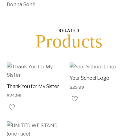
Donna René
RELATED
Products
Your School Logo
Thank You for My Sister
$
29.99
$
24.99