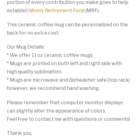
portion of every contribution you make goes to help
establish
Mom’s Retirement Fund
(MRF).
This ceramic coffee mug can be personalized on the
back for no extra cost.
Our Mug Details:
* We offer 11 oz ceramic coffee mugs.
* Mugs are printed on both left and right side with
high quality sublimation.
* Mugs are microwave and dishwasher safe (top rack)
however, we recommend hand washing.
Please remember that computer monitor displays
can slightly alter the appearance of colors.
Feel free to contact me with questions or comments!
Thank you,