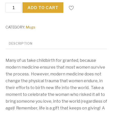
United
ADD TO CART
We
Stand
(Against
CATEGORY:
Mugs
Covid)
quantity
DESCRIPTION
Many of us take childbirth for granted, because
modern medicine ensures that most women survive
the process. However, modern medicine does not
change the physical trauma that women endure, in
their efforts to birth new life into the world. Take a
moment to celebrate the woman who risked it all to
bring someone you love, into the world (regardless of
age)! Remember, life is a gift that keeps on giving! A