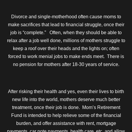
Divorce and single-motherhood often cause moms to
make sacrifices that lead to financial struggle, once their
job is “complete.” Often, when they should be able to
relax after a job well done, millions of mothers struggle to
keep a roof over their heads and the lights on; often
forced to work menial jobs to make ends meet. There is
no pension for mothers after 18-30 years of service.
After risking their health and yes, even their lives to birth
new life into the world, mothers deserve much better
treatment, once their job is done. Mom’s Retirement
Fund is intended to help relieve some of the financial
burden, and offer assistance with rent, mortgage
payments, car note payments, health care, etc. and allow