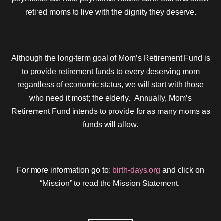
retired moms to live with the dignity they deserve.
Although the long-term goal of Mom’s Retirement Fund is
to provide retirement funds to every deserving mom
regardless of economic status, we will start with those
who need it most; the elderly. Annually, Mom’s
Retirement Fund intends to provide for as many moms as
funds will allow.
For more information go to:
birth-days.org
and click on
“Mission” to read the Mission Statement.