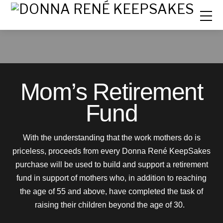
Mom’s Retirement
Fund
With the understanding that the work mothers do is
priceless, proceeds from every Donna René KeepSakes
purchase will be used to build and support a retirement
fund in support of mothers who, in addition to reaching
the age of 55 and above, have completed the task of
raising their children beyond the age of 30.