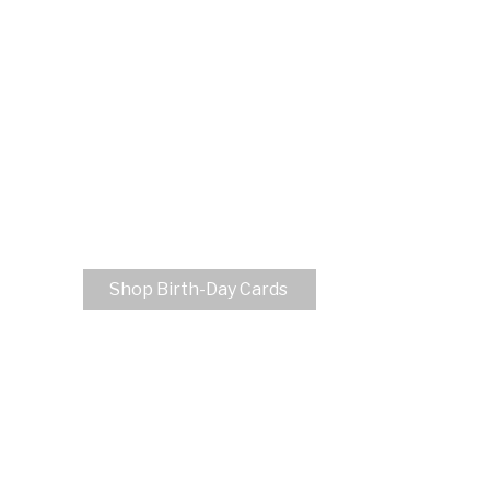
Shop Birth-Day Cards