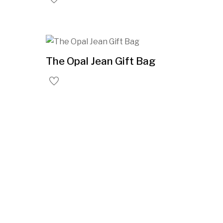
The Opal Jean Gift Bag