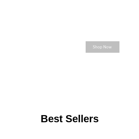
for the Life you love
Celebrate the Wo
Shop Now
Best Sellers