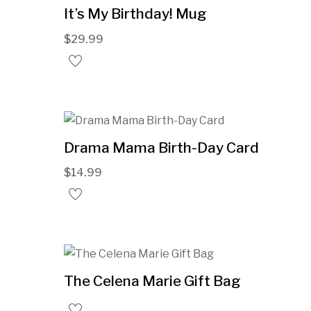
It’s My Birthday! Mug
$
29.99
Drama Mama Birth-Day Card
$
14.99
The Celena Marie Gift Bag