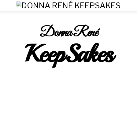
Donna René
KeepSakes