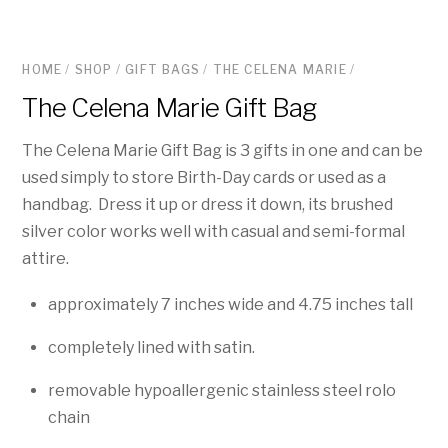
HOME
/
SHOP
/
GIFT BAGS
/
THE CELENA MARIE
/
The Celena Marie Gift Bag
The Celena Marie Gift Bag is 3 gifts in one and can be
used simply to store Birth-Day cards or used as a
handbag. Dress it up or dress it down, its brushed
silver color works well with casual and semi-formal
attire.
approximately 7 inches wide and 4.75 inches tall
completely lined with satin.
removable hypoallergenic stainless steel rolo
chain