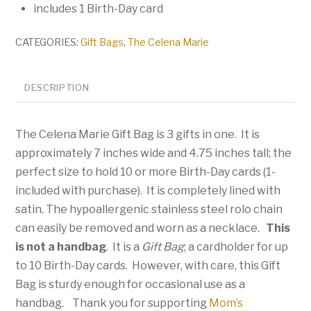
includes 1 Birth-Day card
CATEGORIES:
Gift Bags
,
The Celena Marie
DESCRIPTION
The Celena Marie Gift Bag is 3 gifts in one. It is
approximately 7 inches wide and 4.75 inches tall; the
perfect size to hold 10 or more Birth-Day cards (1-
included with purchase). It is completely lined with
satin. The hypoallergenic stainless steel rolo chain
can easily be removed and worn as a necklace.
This
is not a handbag
. It is a
Gift Bag
; a cardholder for up
to 10 Birth-Day cards. However, with care, this Gift
Bag is sturdy enough for occasional use as a
handbag. Thank you for supporting
Mom’s