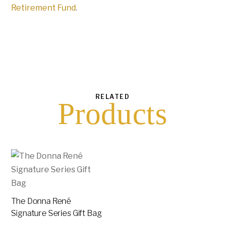
Retirement Fund
.
RELATED
Products
The Donna René
Signature Series Gift Bag