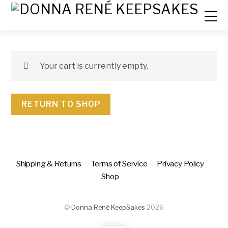
Your cart is currently empty.
RETURN TO SHOP
Shipping & Returns
Terms of Service
Privacy Policy
Shop
©
Donna René KeepSakes
2026