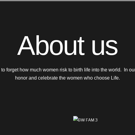
About us
sy to forget how much women risk to birth life into the world. In 
honor and celebrate the women who choose Life.