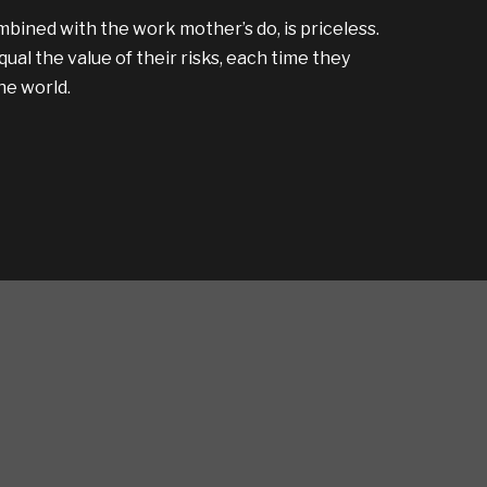
bined with the work mother’s do, is priceless.
al the value of their risks, each time they
the world.