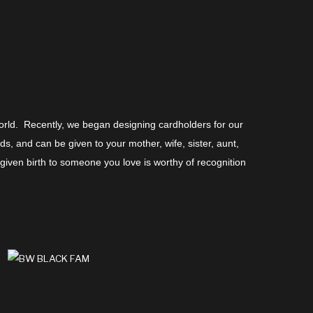
world. Recently, we began designing cardholders for our
, and can be given to your mother, wife, sister, aunt,
ven birth to someone you love is worthy of recognition