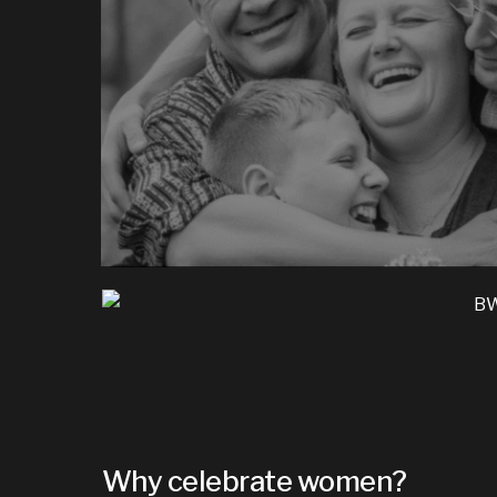
Why celebrate women?