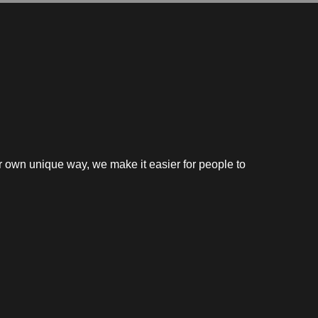
our own unique way, we make it easier for people to