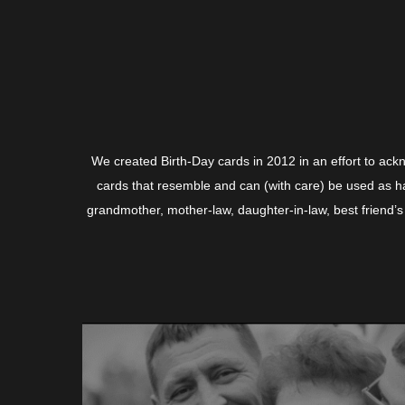
We created Birth-Day cards in 2012 in an effort to ack
cards that resemble and can (with care) be used as ha
grandmother, mother-law, daughter-in-law, best friend’s