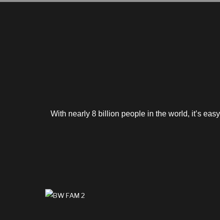
With nearly 8 billion people in the world, it’s ea