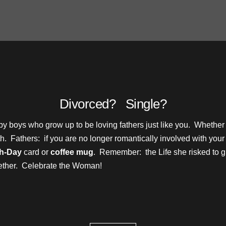
Divorced? Single?
baby boys who grow up to be loving fathers just like you. Whethe
alth. Fathers: if you are no longer romantically involved with y
th-Day
card or
coffee mug
. Remember: the Life she risked to give 
gether. Celebrate the Woman!