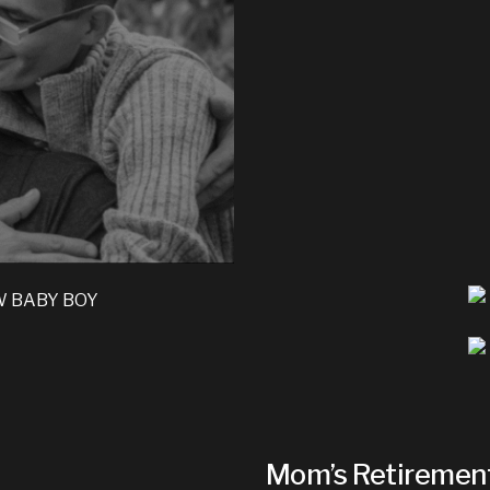
Mom’s Retiremen