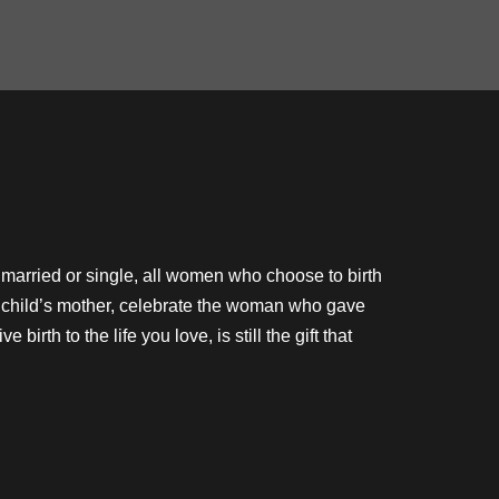
r married or single, all women who choose to birth
our child’s mother, celebrate the woman who gave
birth to the life you love, is still the gift that