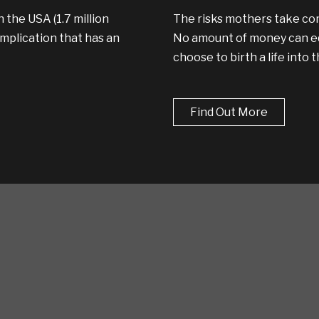
 the USA (1.7 million
The risks mothers take com
plication that has an
No amount of money can equ
choose to birth a life into 
Find Out More