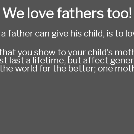
We love fathers too!
a father can give his child, is to l
hat you show to your child’s mothe
st last a lifetime, but affect gen
he world for the better; one moth