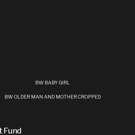
t Fund