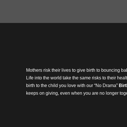
Mothers risk their lives to give birth to bouncing 
Life into the world take the same risks to their he
birth to the child you love with our “No Drama”
Bir
keeps on giving, even when you are no longer to