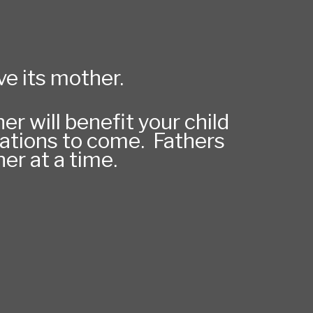
ove its mother.
r will benefit your child
erations to come. Fathers
er at a time.