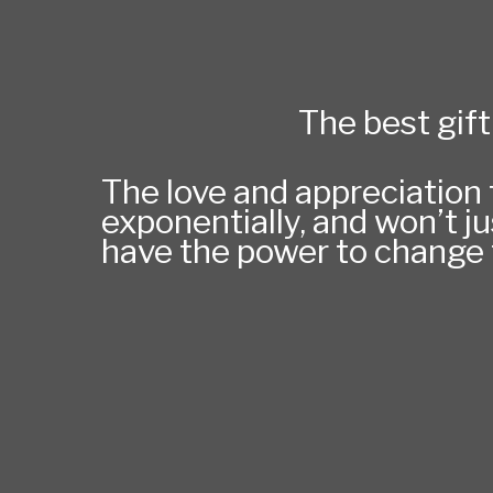
The best gift 
The love and appreciation t
exponentially, and won’t ju
have the power to change t