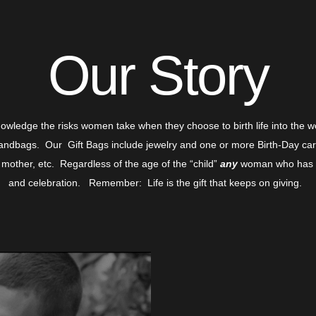
Our Story
nowledge the risks women take when they choose to birth life into the 
ndbags. Our Gift Bags include jewelry and one or more Birth-Day cards
 mother, etc. Regardless of the age of the “child”
any
woman who has gi
and celebration. Remember: Life is the gift that keeps on giving.