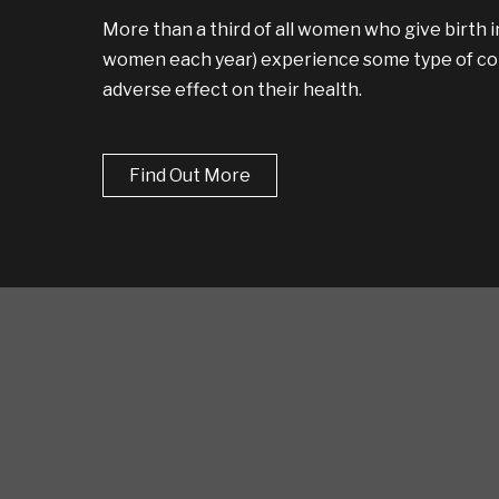
More than a third of all women who give birth in
women each year) experience some type of com
adverse effect on their health.
Find Out More