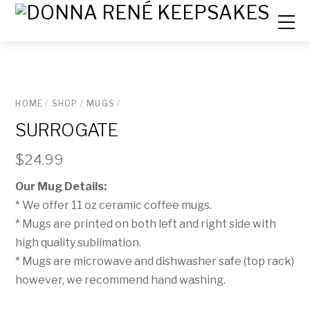
HOME
/
SHOP
/
MUGS
/
SURROGATE
$
24.99
Our Mug Details:
* We offer 11 oz ceramic coffee mugs.
* Mugs are printed on both left and right side with
high quality sublimation.
* Mugs are microwave and dishwasher safe (top rack)
however, we recommend hand washing.