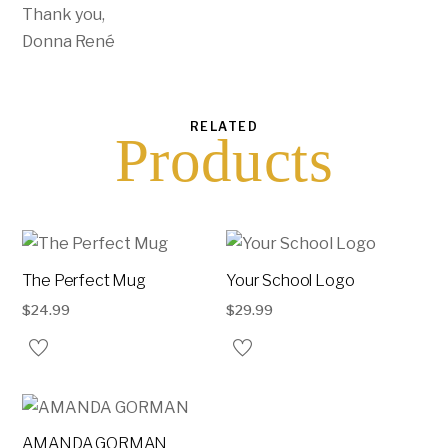
Thank you,
Donna René
RELATED
Products
The Perfect Mug
Your School Logo
$
24.99
$
29.99
AMANDA GORMAN