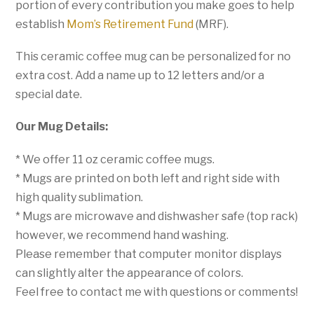
portion of every contribution you make goes to help
establish
Mom’s Retirement Fund
(MRF).
This ceramic coffee mug can be personalized for no
extra cost. Add a name up to 12 letters and/or a
special date.
Our Mug Details:
* We offer 11 oz ceramic coffee mugs.
* Mugs are printed on both left and right side with
high quality sublimation.
* Mugs are microwave and dishwasher safe (top rack)
however, we recommend hand washing.
Please remember that computer monitor displays
can slightly alter the appearance of colors.
Feel free to contact me with questions or comments!