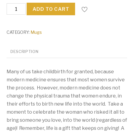
SURROGATE
ADD TO CART
quantity
CATEGORY:
Mugs
DESCRIPTION
Many of us take childbirth for granted, because
modern medicine ensures that most women survive
the process. However, modern medicine does not
change the physical trauma that women endure, in
their efforts to birth new life into the world. Take a
moment to celebrate the woman who risked it all to
bring someone you love, into the world (regardless of
age)! Remember, life is a gift that keeps on giving! A